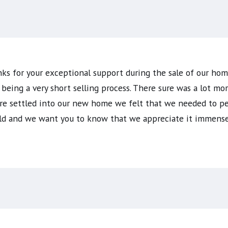
nks for your exceptional support during the sale of our h
eing a very short selling process. There sure was a lot mo
are settled into our new home we felt that we needed to pe
orld and we want you to know that we appreciate it immense