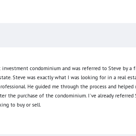
st investment condominium and was referred to Steve by a f
state. Steve was exactly what I was looking for in a real e
 professional. He guided me through the process and helped
ter the purchase of the condominium. I've already referred 
ng to buy or sell.