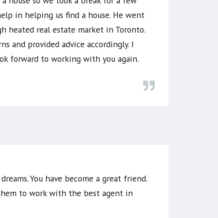
g a house so we took a break for a few
elp in helping us find a house. He went
h heated real estate market in Toronto.
rns and provided advice accordingly. I
ok forward to working with you again.
 dreams. You have become a great friend.
 them to work with the best agent in