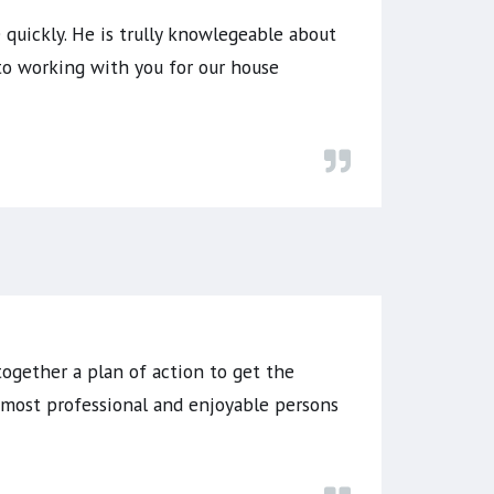
quickly. He is trully knowlegeable about
to working with you for our house
together a plan of action to get the
e most professional and enjoyable persons