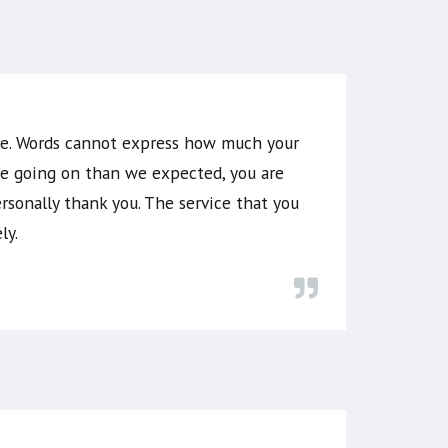
ome. Words cannot express how much your
re going on than we expected, you are
rsonally thank you. The service that you
ly.