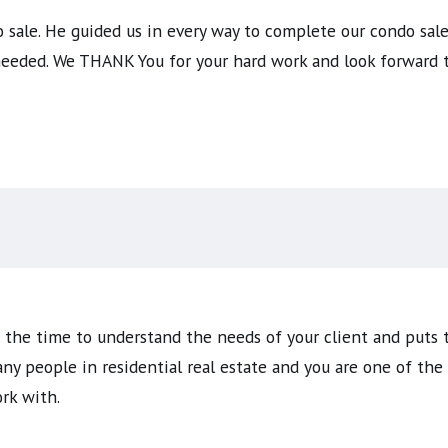
sale. He guided us in every way to complete our condo sale 
 needed. We THANK You for your hard work and look forward 
s the time to understand the needs of your client and puts 
any people in residential real estate and you are one of th
rk with.