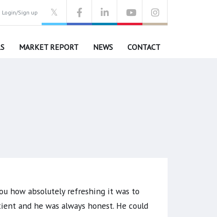
Login/Sign up
S
MARKET REPORT
NEWS
CONTACT
ou how absolutely refreshing it was to
tient and he was always honest. He could