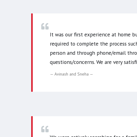
It was our first experience at home b
required to complete the process suc
person and through phone/email throu
questions/concerns. We are very sati
Avinash and Sneha