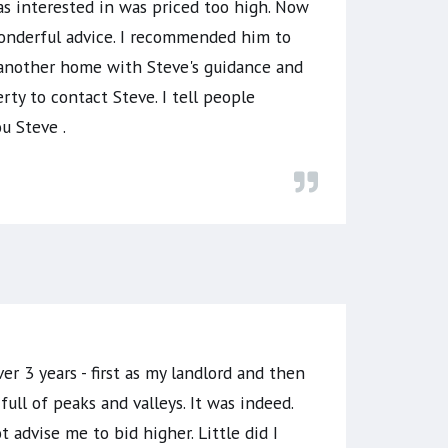
s interested in was priced too high. Now
 wonderful advice. I recommended him to
 another home with Steve's guidance and
rty to contact Steve. I tell people
u Steve .
er 3 years - first as my landlord and then
l of peaks and valleys. It was indeed.
advise me to bid higher. Little did I