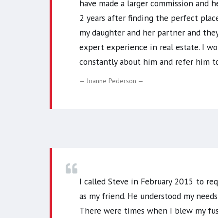
have made a larger commission and he
2 years after finding the perfect pla
my daughter and her partner and they
expert experience in real estate. I wo
constantly about him and refer him t
Joanne Pederson
I called Steve in February 2015 to req
as my friend. He understood my needs
There were times when I blew my fuse 