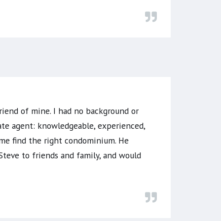
riend of mine. I had no background or
state agent: knowledgeable, experienced,
 me find the right condominium. He
Steve to friends and family, and would