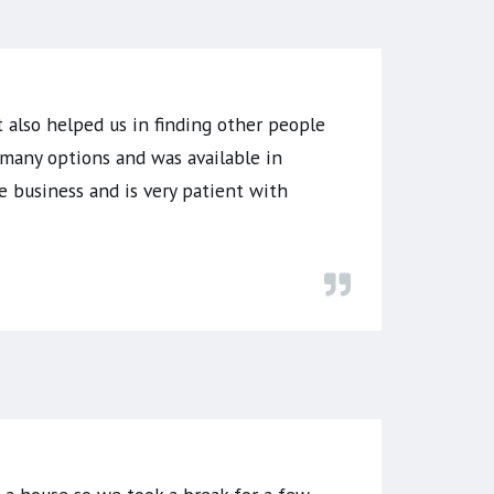
 also helped us in finding other people
many options and was available in
 business and is very patient with