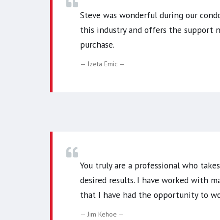
Steve was wonderful during our condo 
this industry and offers the support
purchase.
Izeta Emic
You truly are a professional who take
desired results. I have worked with m
that I have had the opportunity to wo
Jim Kehoe