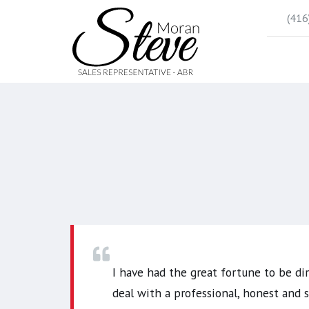
(416
I have had the great fortune to be di
deal with a professional, honest and