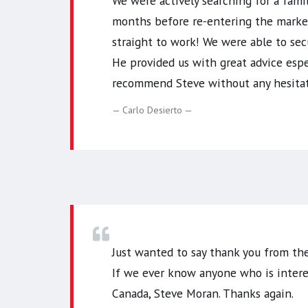
We were actively searching for a fami
months before re-entering the market.
straight to work! We were able to sec
He provided us with great advice espec
recommend Steve without any hesitati
Carlo Desierto
Just wanted to say thank you from the
If we ever know anyone who is intere
Canada, Steve Moran. Thanks again.