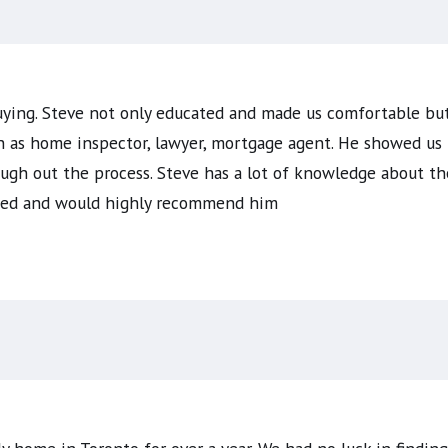
uying. Steve not only educated and made us comfortable but
h as home inspector, lawyer, mortgage agent. He showed us 
gh out the process. Steve has a lot of knowledge about the
sfied and would highly recommend him