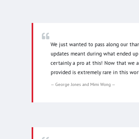
We just wanted to pass along our tha
updates meant during what ended up b
certainly a pro at this! Now that we 
provided is extremely rare in this w
George Jones and Mimi Wong