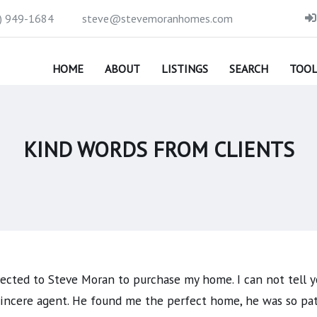
) 949-1684
steve@stevemoranhomes.com
HOME
ABOUT
LISTINGS
SEARCH
TOOL
KIND WORDS FROM CLIENTS
rected to Steve Moran to purchase my home. I can not tell y
 sincere agent. He found me the perfect home, he was so pa