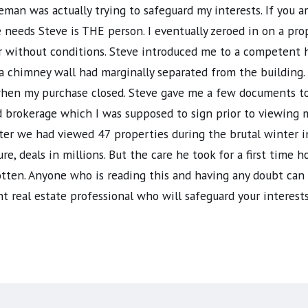
man was actually trying to safeguard my interests. If you 
te needs Steve is THE person. I eventually zeroed in on a p
er without conditions. Steve introduced me to a competent
chimney wall had marginally separated from the building. 
 when my purchase closed. Steve gave me a few documents t
rokerage which I was supposed to sign prior to viewing my
fter we had viewed 47 properties during the brutal winter 
ure, deals in millions. But the care he took for a first tim
gotten. Anyone who is reading this and having any doubt ca
t real estate professional who will safeguard your interests