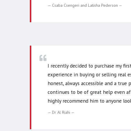
Csaba Csengeri and Latisha Pederson
I recently decided to purchase my fir
experience in buying or selling real e
honest, always accessible and a true
continues to be of great help even af
highly recommend him to anyone looki
Dr Al Riahi