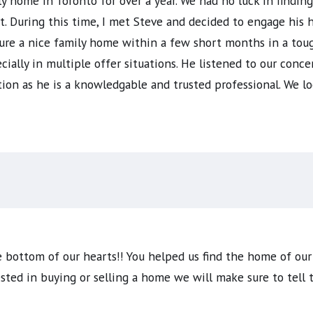
ly home in Toronto for over a year. We had no luck in findin
 During this time, I met Steve and decided to engage his h
ure a nice family home within a few short months in a toug
ially in multiple offer situations. He listened to our conce
on as he is a knowledgable and trusted professional. We lo
 bottom of our hearts!! You helped us find the home of our
sted in buying or selling a home we will make sure to tell