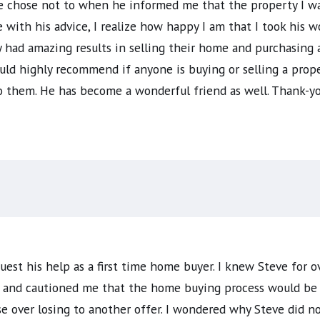
 chose not to when he informed me that the property I wa
ce with his advice, I realize how happy I am that I took his
 had amazing results in selling their home and purchasing
uld highly recommend if anyone is buying or selling a prope
o them. He has become a wonderful friend as well. Thank-yo
uest his help as a first time home buyer. I knew Steve for ov
 and cautioned me that the home buying process would be ful
over losing to another offer. I wondered why Steve did not 