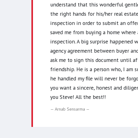
understand that this wonderful gentle
the right hands for his/her real esta
inspection in order to submit an off
saved me from buying a home where a 
inspection. A big surprise happened
agency agreement between buyer and b
ask me to sign this document until a
friendship. He is a person who, I am s
he handled my file will never be for
you want a sincere, honest and diligen
you Steve! All the best!!
Arnab Sensarma