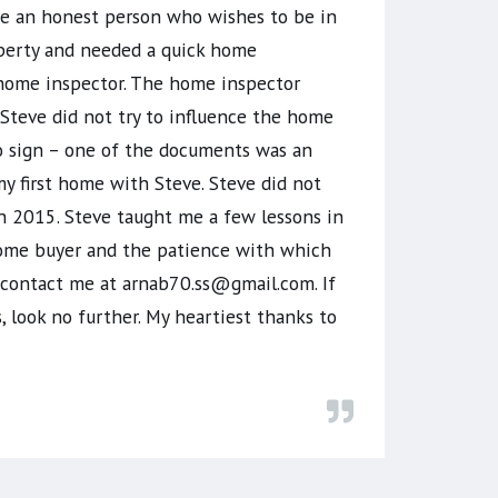
are an honest person who wishes to be in
roperty and needed a quick home
 home inspector. The home inspector
Steve did not try to influence the home
o sign – one of the documents was an
 first home with Steve. Steve did not
in 2015. Steve taught me a few lessons in
e home buyer and the patience with which
n contact me at arnab70.ss@gmail.com. If
, look no further. My heartiest thanks to